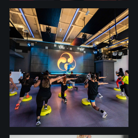
class
FULL BODY CONDITIONING