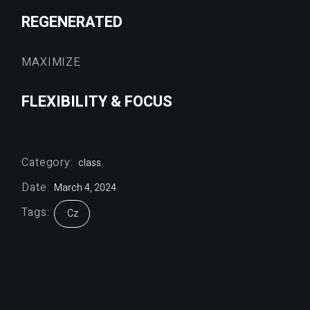
REGENERATED
MAXIMIZE
FLEXIBILITY & FOCUS
Category:
class
Date:
March 4, 2024
Tags:
Cz