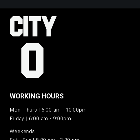
WORKING HOURS
Mon- Thurs | 6:00 am - 10:00pm
Friday | 6:00 am - 9:00pm
Weekends