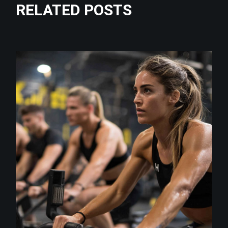
RELATED POSTS
class
CITYROX