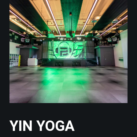
YIN YOGA