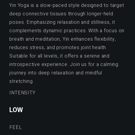
Yin Yoga is a slow-paced style designed to target
deep connective tissues through longer-held
poses. Emphasizing relaxation and stillness, it
complements dynamic practices. With a focus on
breath and meditation, Yin enhances flexibility,
reduces stress, and promotes joint health.
Suitable for all levels, it offers a serene and
introspective experience. Join us for a calming
journey into deep relaxation and mindful
stretching.
INTENSITY
LOW
FEEL