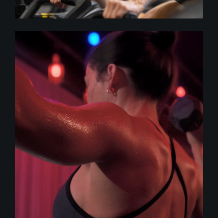
class
TOTAL BODY BLAST