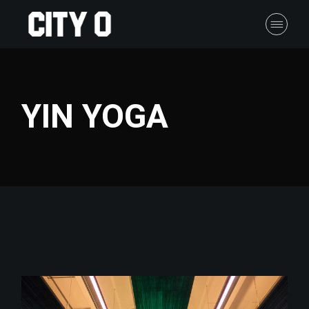
Skip
to
the
content
YIN YOGA