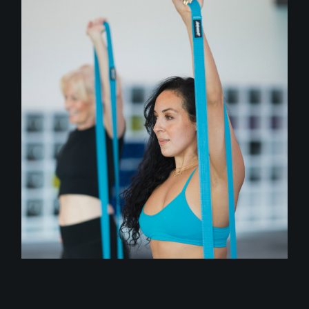
class
STRETCH FLOW