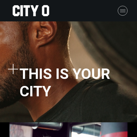
THIS IS YOUR
CITY