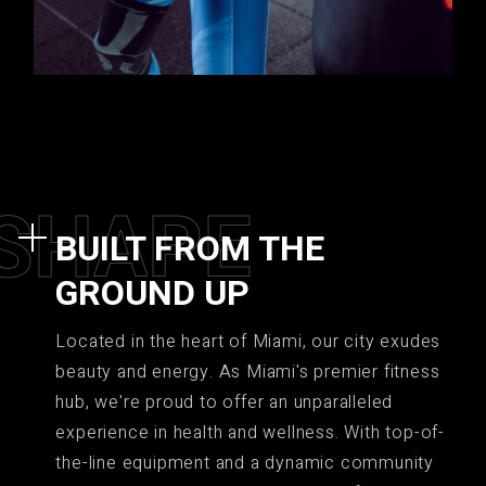
S
H
A
P
E
BUILT FROM THE
GROUND UP
Located in the heart of Miami, our city exudes
beauty and energy. As Miami's premier fitness
hub, we're proud to offer an unparalleled
experience in health and wellness. With top-of-
the-line equipment and a dynamic community