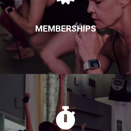
MEMBERSHIPS