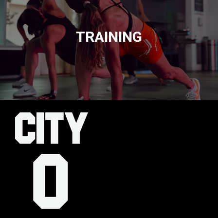
TRAINING