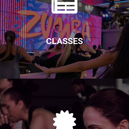
CLASSES