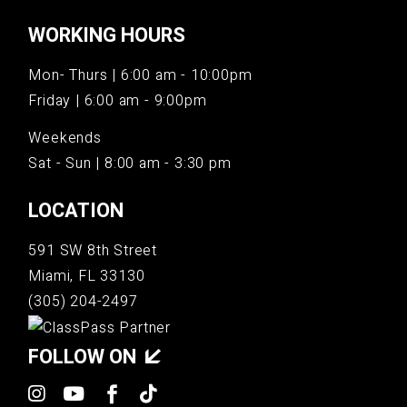
WORKING HOURS
Mon- Thurs | 6:00 am - 10:00pm
Friday | 6:00 am - 9:00pm
Weekends
Sat - Sun | 8:00 am - 3:30 pm
LOCATION
591 SW 8th Street
Miami, FL 33130
(305) 204-2497
FOLLOW ON