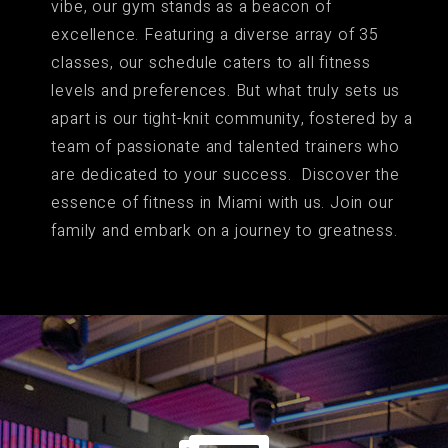
vibe, our gym stands as a beacon of
excellence. Featuring a diverse array of 35
classes, our schedule caters to all fitness
levels and preferences. But what truly sets us
apart is our tight-knit community, fostered by a
team of passionate and talented trainers who
are dedicated to your success. Discover the
essence of fitness in Miami with us. Join our
family and embark on a journey to greatness.