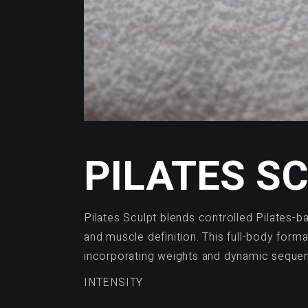
PILATES S
Pilates Sculpt blends controlled Pilates-b
and muscle definition. This full-body form
incorporating weights and dynamic sequen
INTENSITY