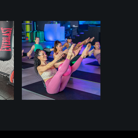
class
PILATES REMIX