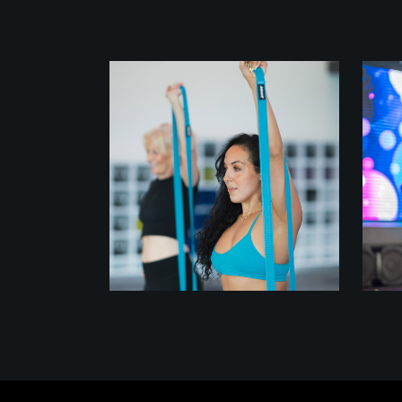
class
STRETCH FLOW