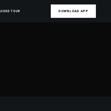
DOWNLOAD APP
UIDED TOUR