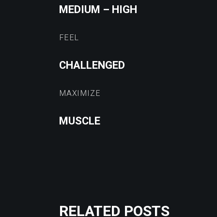
MEDIUM – HIGH
FEEL
CHALLENGED
MAXIMIZE
MUSCLE
RELATED POSTS