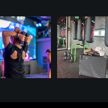
class
class
LIFT 45
BUILD + BOX