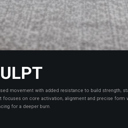
CULPT
ased movement with added resistance to build strength, sta
at focuses on core activation, alignment and precise form 
cing for a deeper burn.