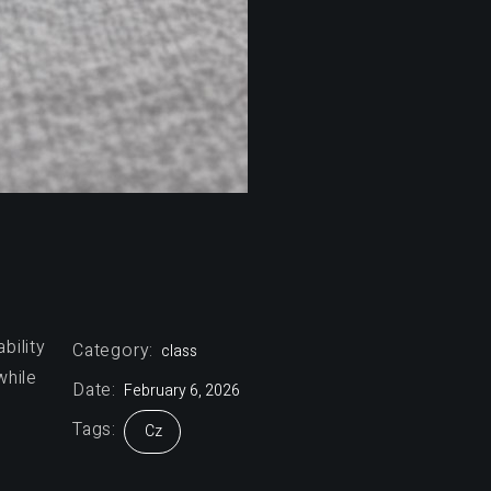
bility
Category:
class
while
Date:
February 6, 2026
Tags:
Cz