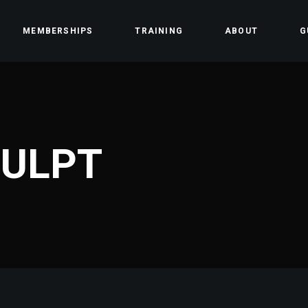
MEMBERSHIPS
TRAINING
ABOUT
G
ss
Team
Contact
CULPT
Community
Careers