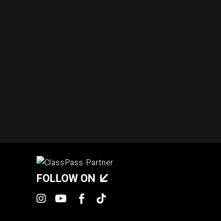
FOLLOW ON