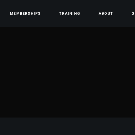
MEMBERSHIPS
TRAINING
ABOUT
G
ss
Team
Contact
Community
Careers