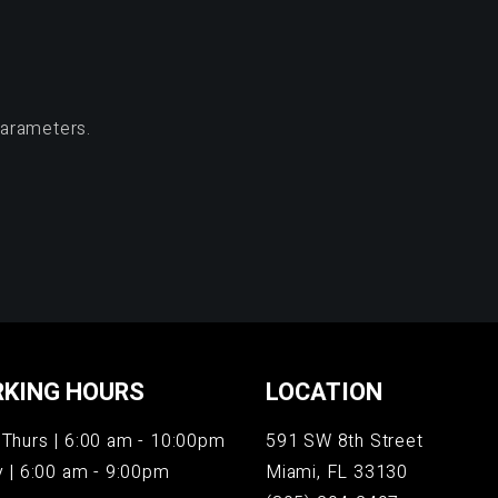
parameters.
KING HOURS
LOCATION
Thurs | 6:00 am - 10:00pm
591 SW 8th Street
y | 6:00 am - 9:00pm
Miami, FL 33130