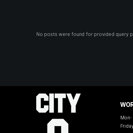
No posts were found for provided query 
WOR
Mon- 
Frida