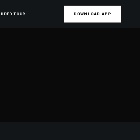
DOWNLOAD APP
UIDED TOUR